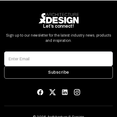
Let’s connect!
Sign up to our newsletter for the latest industry news, products
and inspiration.
Subscribe