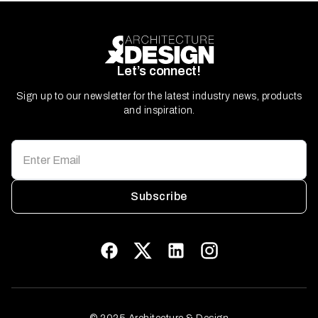
Let’s connect!
Sign up to our newsletter for the latest industry news, products
and inspiration.
Subscribe