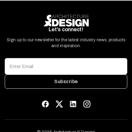
Let’s connect!
Sign up to our newsletter for the latest industry news, products
and inspiration.
Subscribe