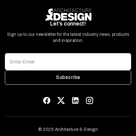
Let’s connect!
Sign up to our newsletter for the latest industry news, products
and inspiration.
Subscribe
© 2025 Architecture & Design