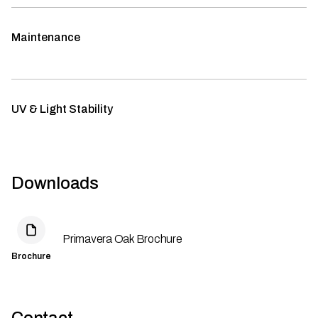
Maintenance
UV & Light Stability
Downloads
Primavera Oak Brochure
Brochure