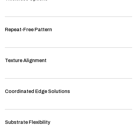
Repeat-Free Pattern
Texture Alignment
Coordinated Edge Solutions
Substrate Flexibility