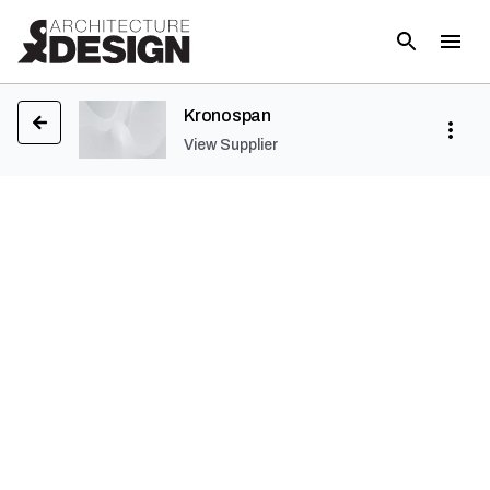
Kronospan
View Supplier