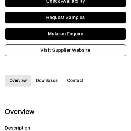
Check Availability
Request Samples
Make an Enquiry
Visit Supplier Website
Overview
Downloads
Contact
Overview
Description