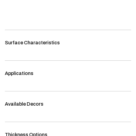
Surface Characteristics
Applications
Available Decors
Thickness Options