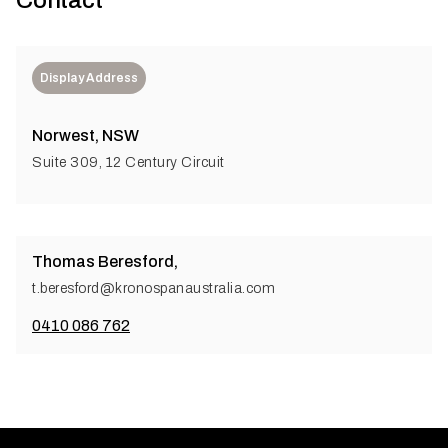
Contact
Display Address
Norwest, NSW
Suite 309, 12 Century Circuit
Thomas Beresford,
t.beresford@kronospanaustralia.com
0410 086 762