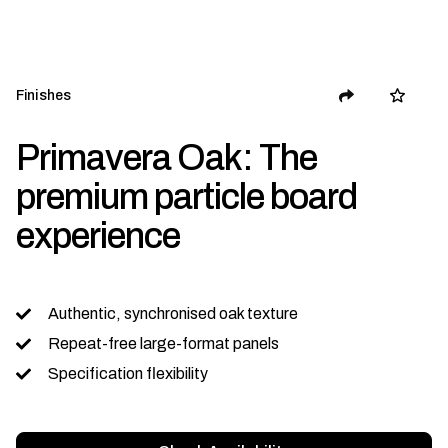
Finishes
Primavera Oak: The
premium particle board
experience
Authentic, synchronised oak texture
Repeat-free large-format panels
Specification flexibility