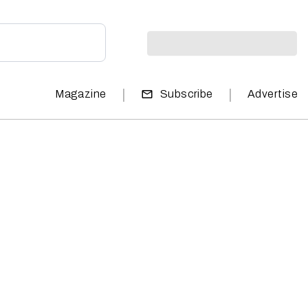
|
|
Magazine
Subscribe
Advertise