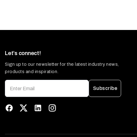
Let’s connect!
Sign up to our newsletter for the latest industry news,
products and inspiration.
Subscribe