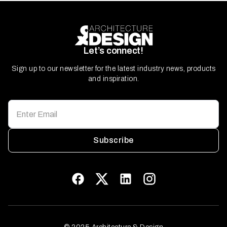
Let’s connect!
Sign up to our newsletter for the latest industry news, products
and inspiration.
Subscribe