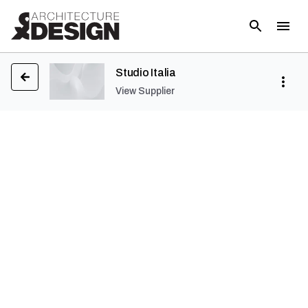
Studio Italia
View Supplier