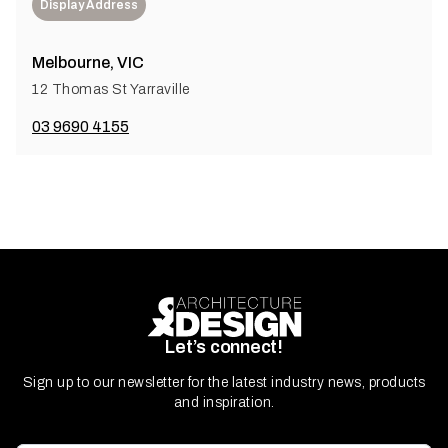
Display Address
Melbourne, VIC
12 Thomas St Yarraville
03 9690 4155
Let’s connect!
Sign up to our newsletter for the latest industry news, products
and inspiration.