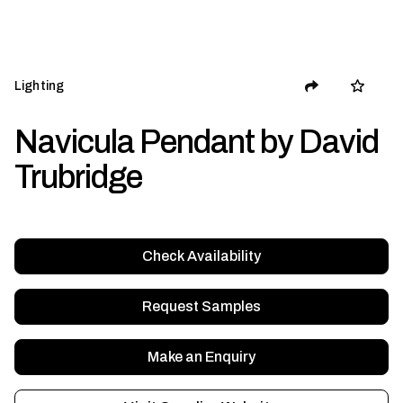
Lighting
Navicula Pendant by David
Trubridge
Check Availability
Request Samples
Make an Enquiry