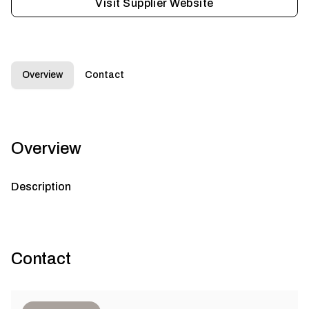
Visit Supplier Website
Overview
Contact
Overview
Description
Contact