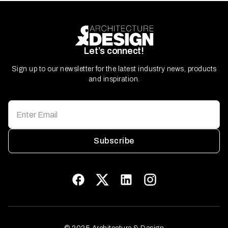
Let’s connect!
Sign up to our newsletter for the latest industry news, products
and inspiration.
Subscribe