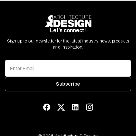
Let’s connect!
Sign up to our newsletter for the latest industry news, products
and inspiration.
Subscribe