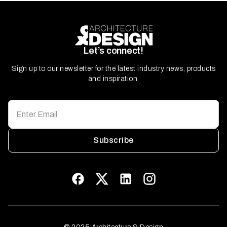
Let’s connect!
Sign up to our newsletter for the latest industry news, products
and inspiration.
Subscribe