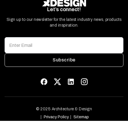
Let’s connect!
Sign up to our newsletter for the latest industry news, products
and inspiration.
Subscribe
© 2025 Architecture & Design
Privacy Policy
Sitemap