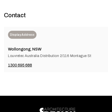
Contact
Display Address
Wollongong, NSW
Louvretec Australia Distribution 2/116 Montague St
1300 695 688