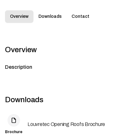
Overview
Downloads
Contact
Overview
Description
Downloads
Louvretec Opening Roofs Brochure
Brochure