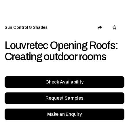
Sun Control & Shades
Louvretec Opening Roofs:
Creating outdoor rooms
Check Availability
Request Samples
Make an Enquiry