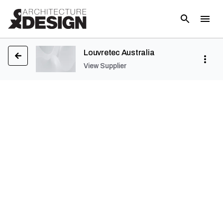
Louvretec Australia
View Supplier