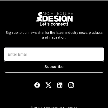
Let’s connect!
Sign up to our newsletter for the latest industry news, products
and inspiration.
Subscribe