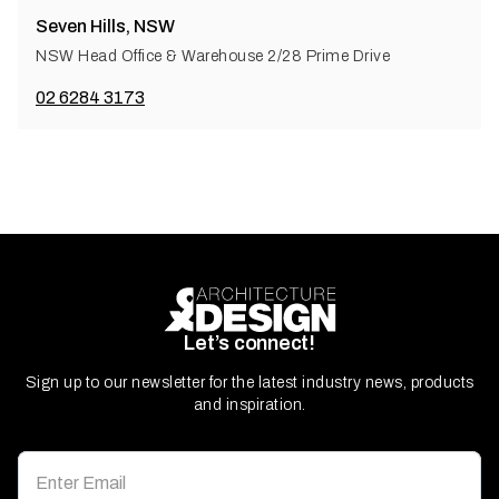
Seven Hills, NSW
NSW Head Office & Warehouse 2/28 Prime Drive
02 6284 3173
Let’s connect!
Sign up to our newsletter for the latest industry news, products
and inspiration.