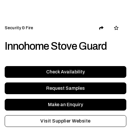
Security & Fire
Innohome Stove Guard
Check Availability
Request Samples
Make an Enquiry
Visit Supplier Website