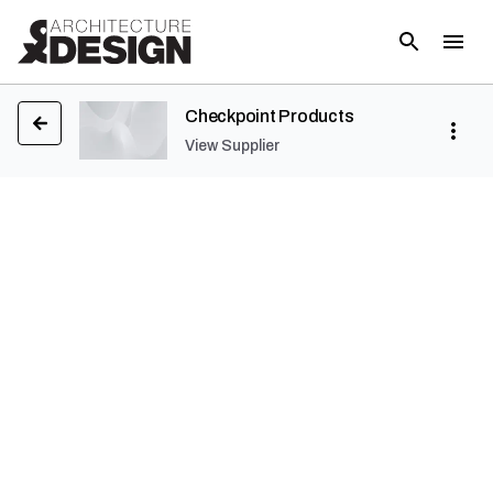
Checkpoint Products
View Supplier