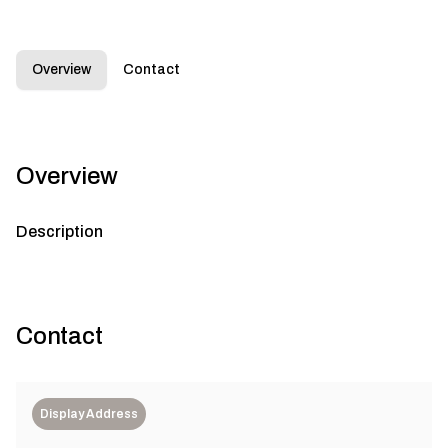
Overview
Contact
Overview
Description
Contact
Display Address