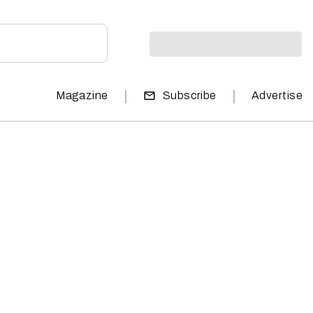
|
|
Magazine
Subscribe
Advertise