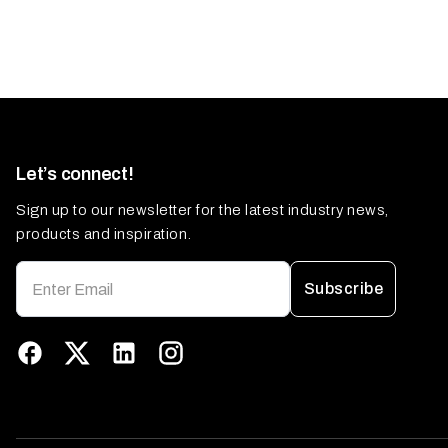
Let’s connect!
Sign up to our newsletter for the latest industry news,
products and inspiration.
Subscribe