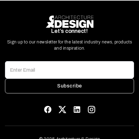
Let’s connect!
Sign up to our newsletter for the latest industry news, products
and inspiration.
Subscribe