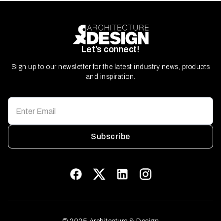
Let’s connect!
Sign up to our newsletter for the latest industry news, products
and inspiration.
Subscribe