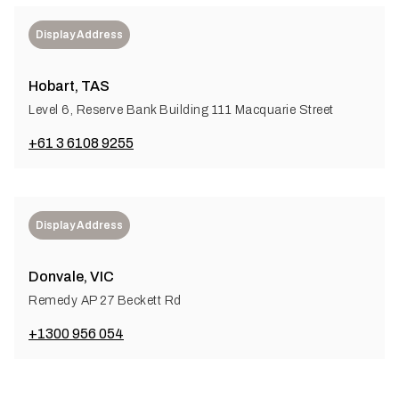
Display Address
Hobart, TAS
Level 6, Reserve Bank Building 111 Macquarie Street
+61 3 6108 9255
Display Address
Donvale, VIC
Remedy AP 27 Beckett Rd
+1300 956 054