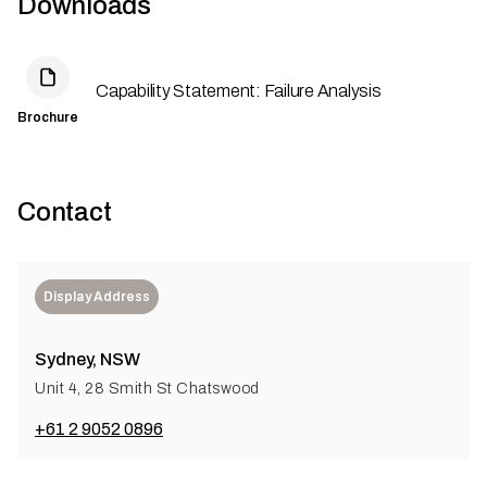
Downloads
Capability Statement: Failure Analysis
Brochure
Contact
Display Address
Sydney, NSW
Unit 4, 28 Smith St Chatswood
+61 2 9052 0896