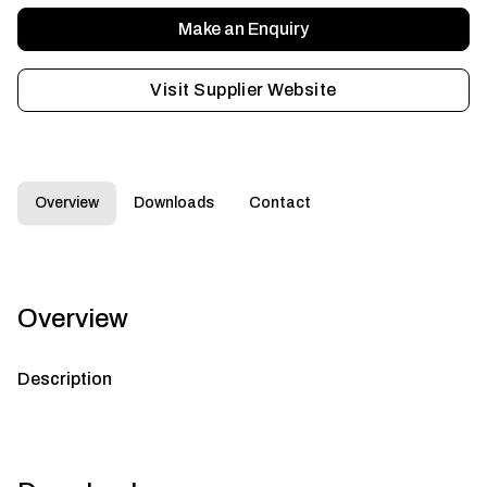
Make an Enquiry
Visit Supplier Website
Overview
Downloads
Contact
Overview
Description