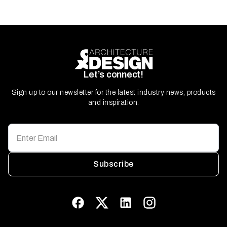
Let’s connect!
Sign up to our newsletter for the latest industry news, products
and inspiration.
Subscribe