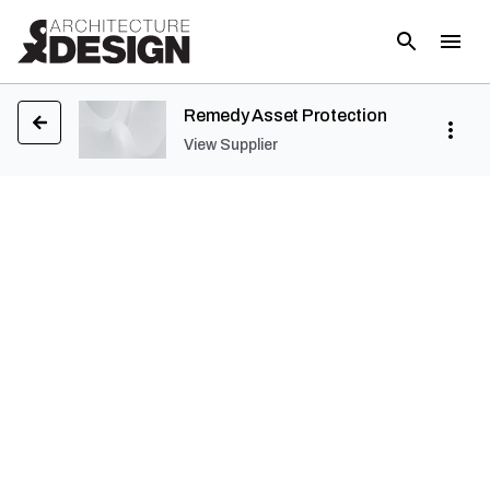
Remedy Asset Protection
View Supplier