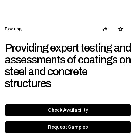
Flooring
Providing expert testing and
assessments of coatings on
steel and concrete
structures
Check Availability
Request Samples