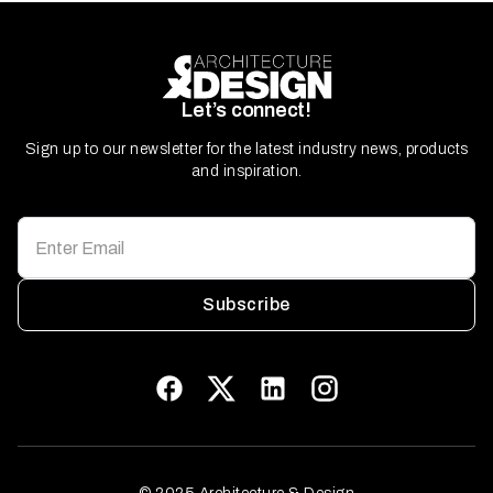
Let’s connect!
Sign up to our newsletter for the latest industry news, products
and inspiration.
Subscribe