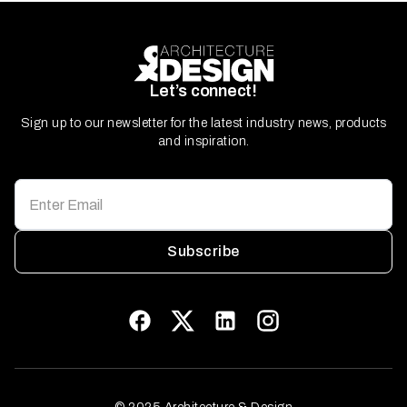
Let’s connect!
Sign up to our newsletter for the latest industry news, products
and inspiration.
Subscribe