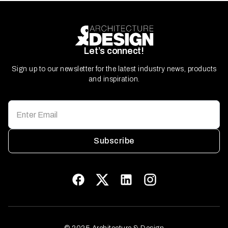
Let’s connect!
Sign up to our newsletter for the latest industry news, products
and inspiration.
Subscribe