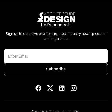
Let’s connect!
Sign up to our newsletter for the latest industry news, products
and inspiration.
Subscribe