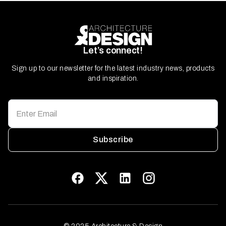
Let’s connect!
Sign up to our newsletter for the latest industry news, products
and inspiration.
Subscribe