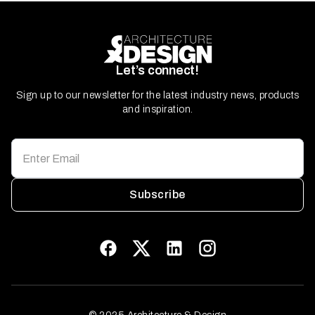
Let’s connect!
Sign up to our newsletter for the latest industry news, products
and inspiration.
Subscribe