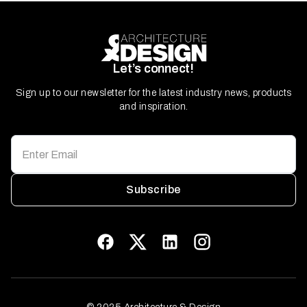
Let’s connect!
Sign up to our newsletter for the latest industry news, products
and inspiration.
Subscribe