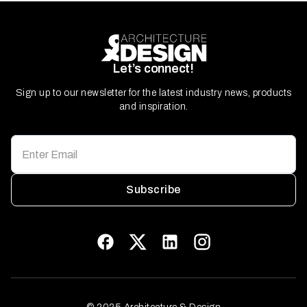
Let’s connect!
Sign up to our newsletter for the latest industry news, products
and inspiration.
Subscribe