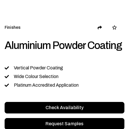
Finishes
Aluminium Powder Coating
Vertical Powder Coating
Wide Colour Selection
Platinum Accredited Application
Check Availability
Request Samples