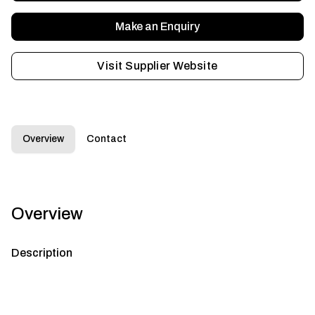
Make an Enquiry
Visit Supplier Website
Overview
Contact
Overview
Description