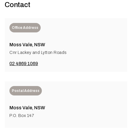
Contact
Office Address
Moss Vale, NSW
Cnr Lackey and Lytton Roads
02 4869 1069
Postal Address
Moss Vale, NSW
P.O. Box 147