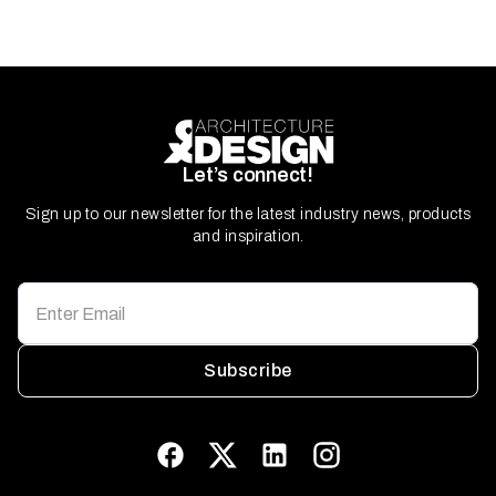
Let’s connect!
Sign up to our newsletter for the latest industry news, products
and inspiration.
Subscribe