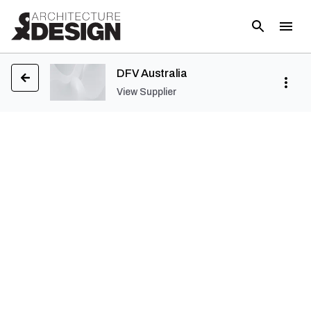
DFV Australia
View Supplier