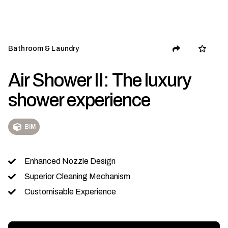
Bathroom & Laundry
Air Shower II: The luxury
shower experience
BIM
Enhanced Nozzle Design
Superior Cleaning Mechanism
Customisable Experience