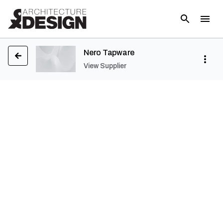
Nero Tapware
View Supplier