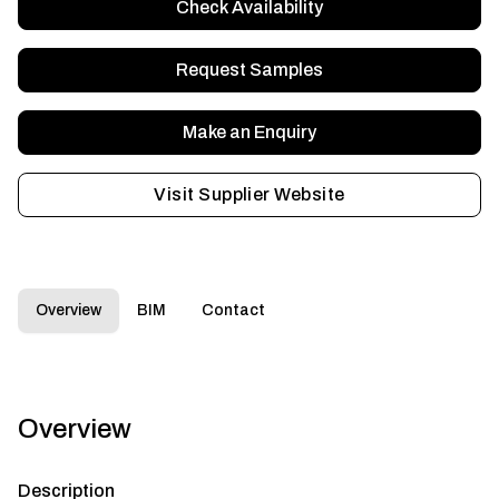
Check Availability
Request Samples
Make an Enquiry
Visit Supplier Website
Overview
BIM
Contact
Overview
Description