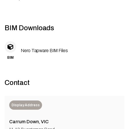
BIM Downloads
Nero Tapware BIM Files
BIM
Contact
Display Address
Carrum Down, VIC