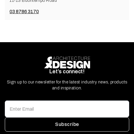
11‑13 Buontempo Road
03 8786 3170
Let’s connect!
Sign up to our newsletter for the latest industry news, products
and inspiration.
Subscribe