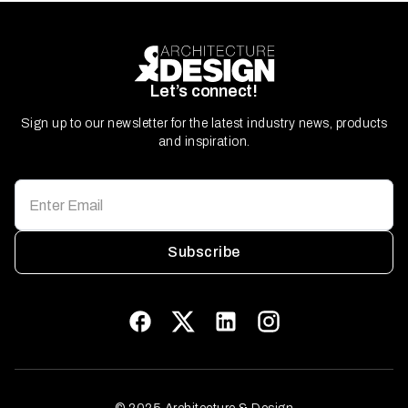
Let’s connect!
Sign up to our newsletter for the latest industry news, products
and inspiration.
Subscribe