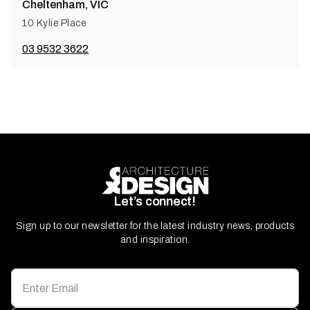
Cheltenham, VIC
10 Kylie Place
03 9532 3622
Let’s connect!
Sign up to our newsletter for the latest industry news, products
and inspiration.