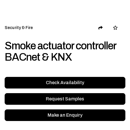
Security & Fire
Smoke actuator controller
BACnet & KNX
Check Availability
Request Samples
Make an Enquiry