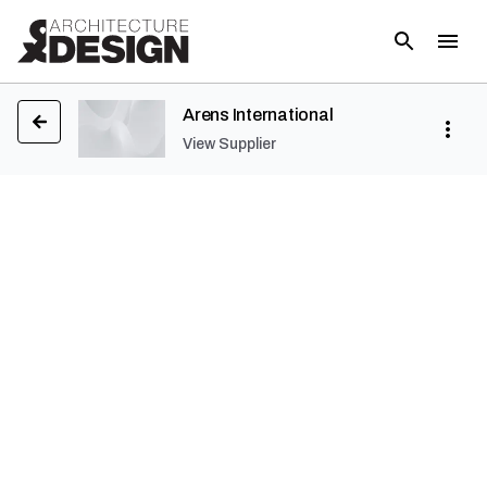
Arens International
View Supplier