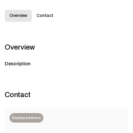
Overview
Contact
Overview
Description
Contact
Display Address