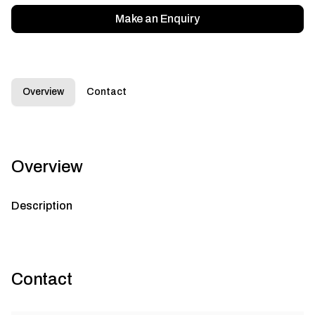
Make an Enquiry
Overview
Contact
Overview
Description
Contact