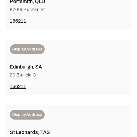
Portsmith, QLD
87-89 Buchan St
136211
Display Address
Edinburgh, SA
20 Barfield Cr
136211
Display Address
St Leonards, TAS