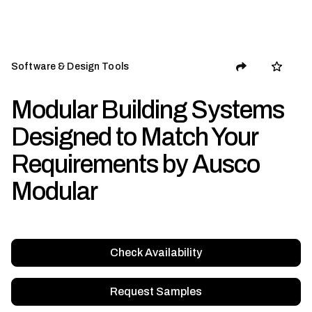
Software & Design Tools
Modular Building Systems
Designed to Match Your
Requirements by Ausco
Modular
Check Availability
Request Samples