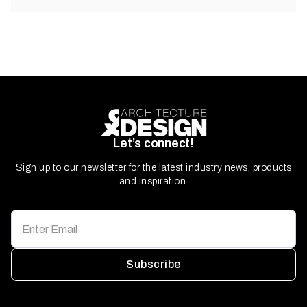
Let’s connect!
Sign up to our newsletter for the latest industry news, products
and inspiration.
Subscribe