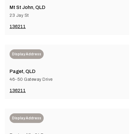
Mt St John, QLD
23 Jay St
136211
Display Address
Paget, QLD
46-50 Gateway Drive
136211
Display Address