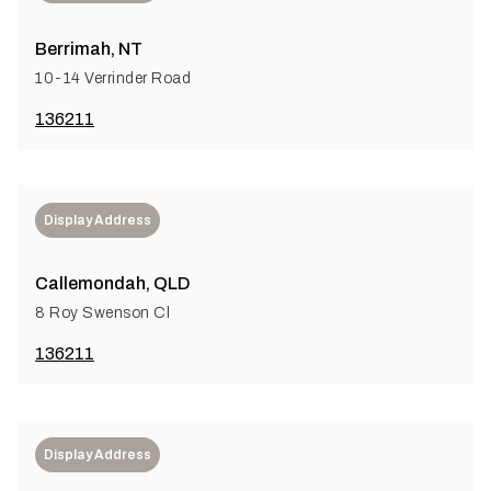
Berrimah, NT
10-14 Verrinder Road
136211
Display Address
Callemondah, QLD
8 Roy Swenson Cl
136211
Display Address