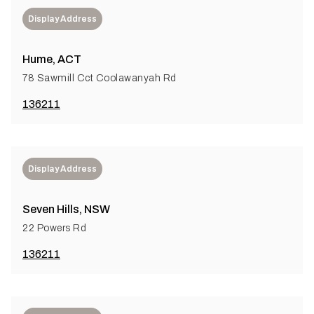
Display Address
Hume, ACT
78 Sawmill Cct Coolawanyah Rd
136211
Display Address
Seven Hills, NSW
22 Powers Rd
136211