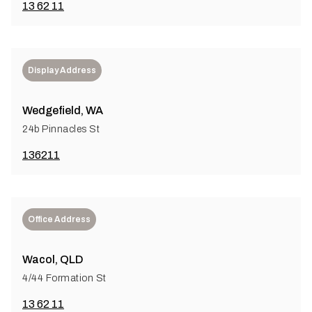
13 62 11
Display Address
Wedgefield, WA
24b Pinnacles St
136211
Office Address
Wacol, QLD
4/44 Formation St
13 62 11