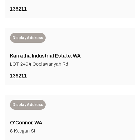
136211
Display Address
Karratha Industrial Estate, WA
LOT 2494 Coolawanyah Rd
136211
Display Address
O'Connor, WA
8 Keegan St