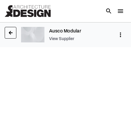
Ausco Modular
View Supplier