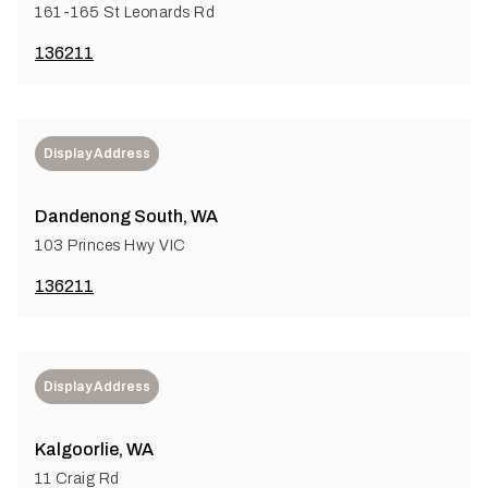
161-165 St Leonards Rd
136211
Display Address
Dandenong South, WA
103 Princes Hwy VIC
136211
Display Address
Kalgoorlie, WA
11 Craig Rd