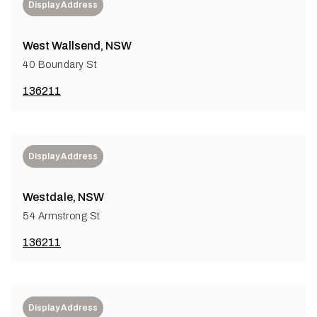
Display Address
West Wallsend, NSW
40 Boundary St
136211
Display Address
Westdale, NSW
54 Armstrong St
136211
Display Address