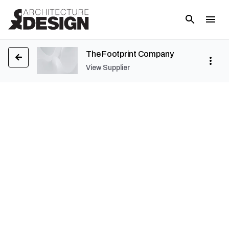
The Footprint Company
View Supplier