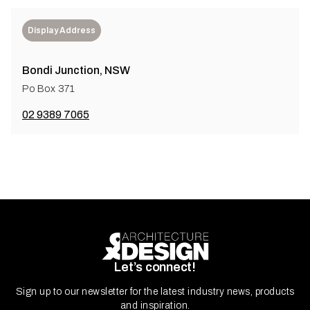
Display Address
Bondi Junction, NSW
Po Box 371
02 9389 7065
Let’s connect!
Sign up to our newsletter for the latest industry news, products
and inspiration.