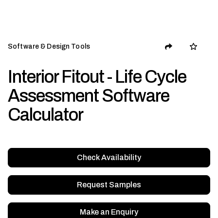
Software & Design Tools
Interior Fitout - Life Cycle
Assessment Software
Calculator
Check Availability
Request Samples
Make an Enquiry