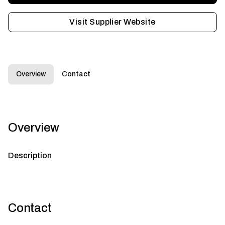
Visit Supplier Website
Overview
Contact
Overview
Description
Contact