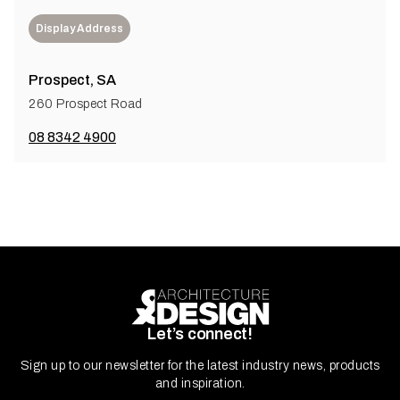
Display Address
Prospect, SA
260 Prospect Road
08 8342 4900
Let’s connect!
Sign up to our newsletter for the latest industry news, products
and inspiration.