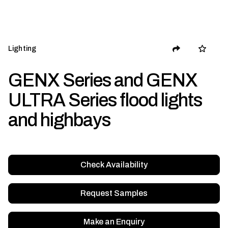
Lighting
GENX Series and GENX
ULTRA Series flood lights
and highbays
Check Availability
Request Samples
Make an Enquiry