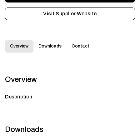
Visit Supplier Website
Overview
Downloads
Contact
Overview
Description
Downloads