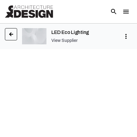
LED Eco Lighting
View Supplier