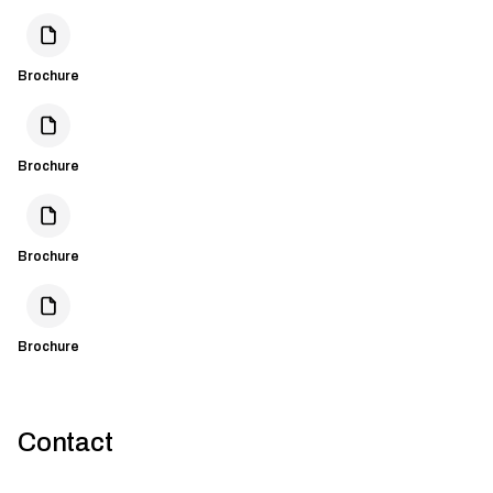
Brochure
Brochure
Brochure
Brochure
Contact