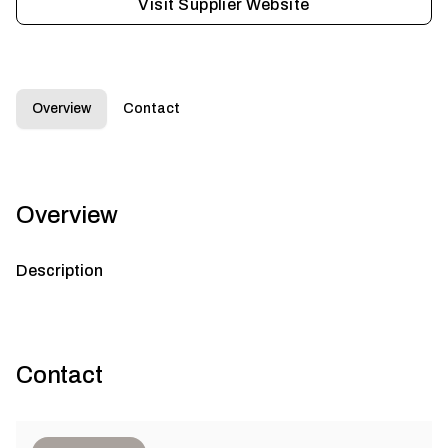
Visit Supplier Website
Overview
Contact
Overview
Description
Contact