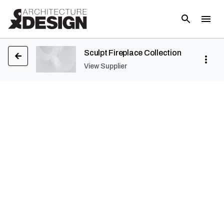
Sculpt Fireplace Collection
View Supplier