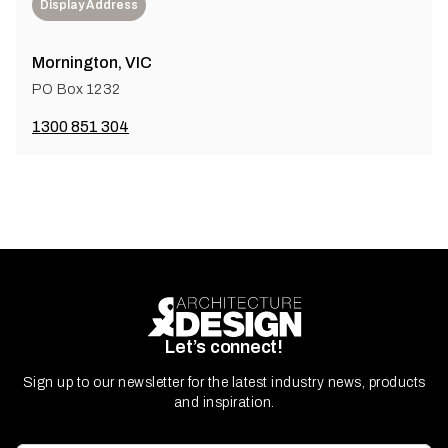
Display Address
Mornington, VIC
PO Box 1232
1300 851 304
Let’s connect!
Sign up to our newsletter for the latest industry news, products
and inspiration.