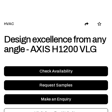
HVAC
Design excellence from any
angle - AXIS H1200 VLG
Check Availability
Request Samples
Make an Enquiry