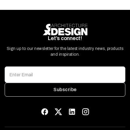
Let’s connect!
Sign up to our newsletter for the latest industry news, products
and inspiration.
Subscribe