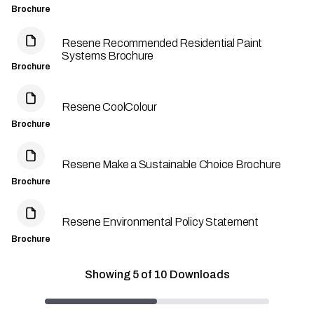
Brochure
Resene Recommended Residential Paint
Systems Brochure
Brochure
Resene CoolColour
Brochure
Resene Make a Sustainable Choice Brochure
Brochure
Resene Environmental Policy Statement
Brochure
Showing
5
of
10
Downloads