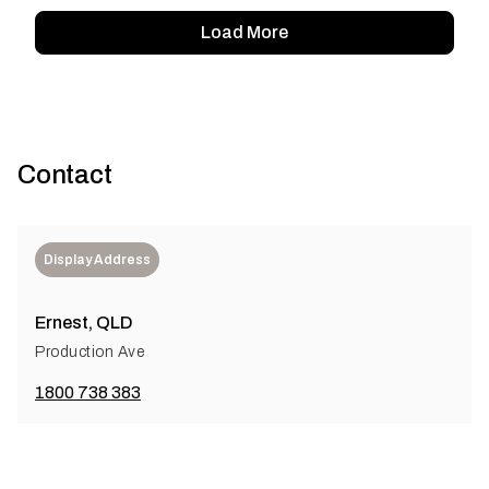
Load More
Contact
Display Address
Ernest, QLD
Production Ave
1800 738 383