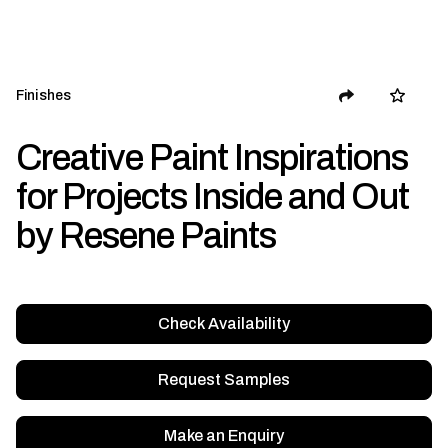
Finishes
Creative Paint Inspirations
for Projects Inside and Out
by Resene Paints
Check Availability
Request Samples
Make an Enquiry