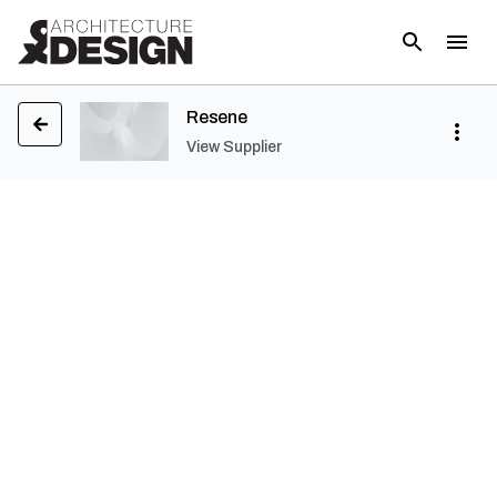
Resene
View Supplier