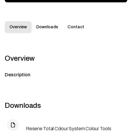
Overview
Downloads
Contact
Overview
Description
Downloads
Resene Total Colour System Colour Tools