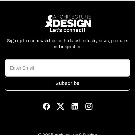
Let’s connect!
Sign up to our newsletter for the latest industry news, products
and inspiration.
Subscribe