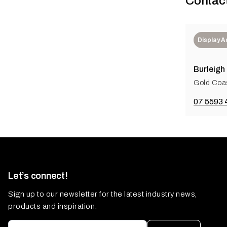
Contac
Display 
Burleigh
Gold Coas
07 5593 
Let’s connect!
Sign up to our newsletter for the latest industry news,
products and inspiration.