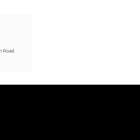
an Road