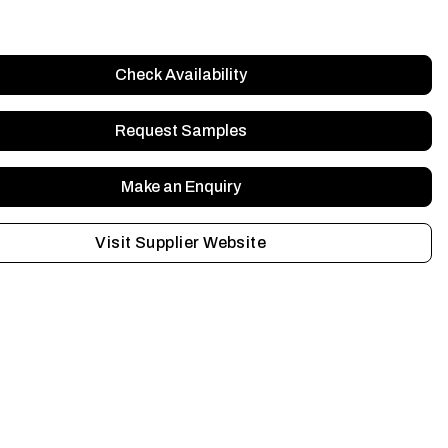
Check Availability
Request Samples
Make an Enquiry
Visit Supplier Website