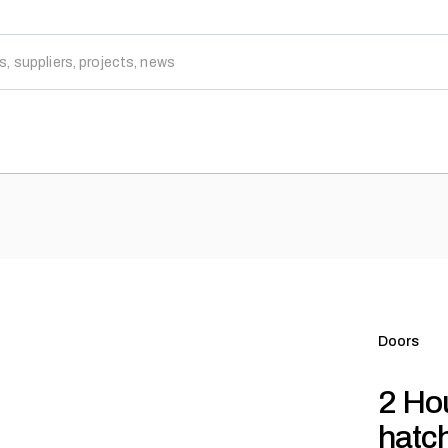
Doors
2 Hou
hatc