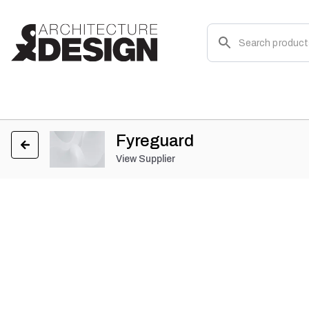
Fyreguard
View Supplier