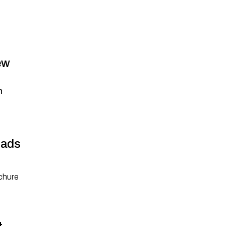
ew
n
ads
chure