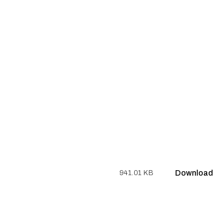
Download
941.01 KB