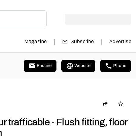
|
|
Magazine
Subscribe
Advertise
Enquire
Website
Phone
r trafficable - Flush fitting, floor
h