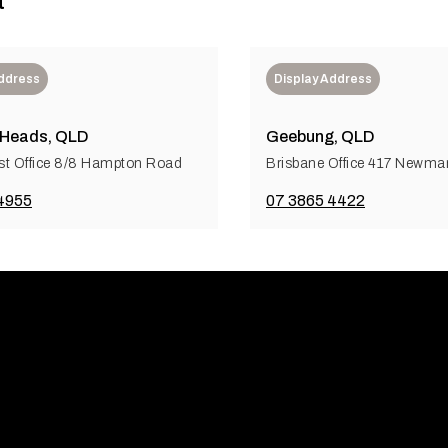
t
Address
Display Address
 Heads, QLD
Geebung, QLD
t Office 8/8 Hampton Road
Brisbane Office 417 Newm
4955
07 3865 4422