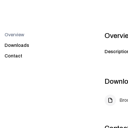
Overvi
Overview
Downloads
Descriptio
Contact
Downlo
Bro