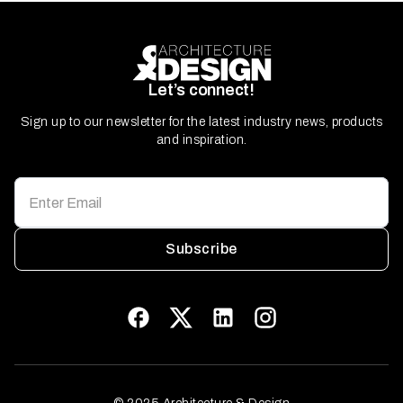
Let’s connect!
Sign up to our newsletter for the latest industry news, products
and inspiration.
Subscribe