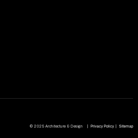
© 2025 Architecture & Design
Privacy Policy
Sitemap