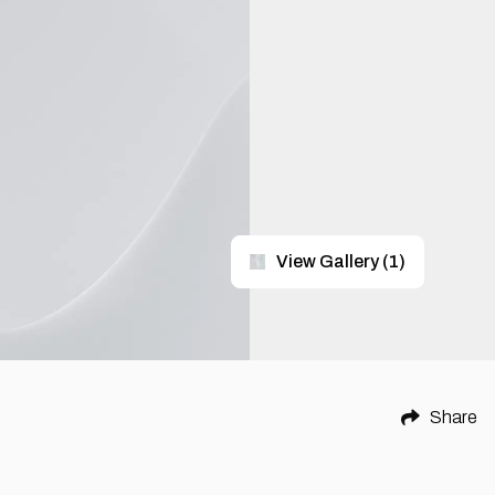
View Gallery
(
1
)
Share