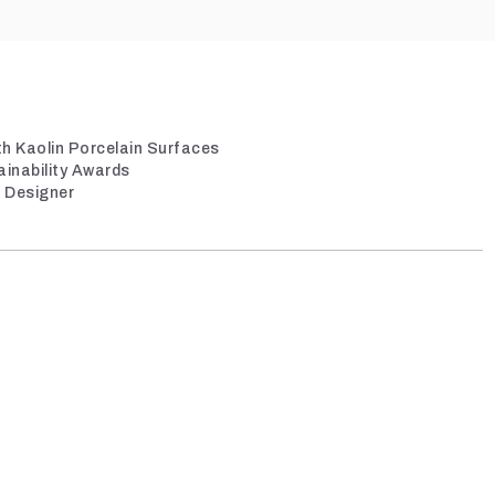
th Kaolin Porcelain Surfaces
ainability Awards
/ Designer