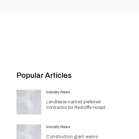
Popular Articles
Industry News
Lendlease named preferred
contractor for Redcliffe Hospital
Expansion
Industry News
Construction giant warns