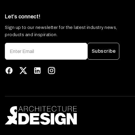
Let’s connect!
Sign up to our newsletter for the latest industry news,
products and inspiration.
Subscribe