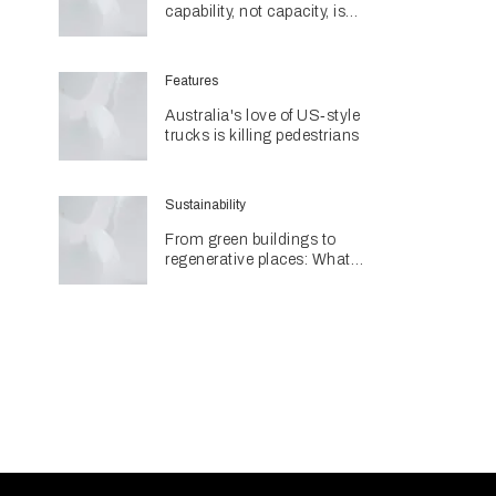
capability, not capacity, is
construction's next challenge
amid Queensland's $127.5
billion pipeline
Features
Australia's love of US‑style
trucks is killing pedestrians
Sustainability
From green buildings to
regenerative places: What
Architecture & Design's
Sustainability Awards reveal
about the future