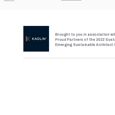
Brought to you in association wi
Proud Partners of the 2022 Sust
Emerging Sustainable Architect 