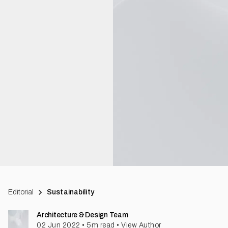
Editorial
Sustainability
Architecture & Design Team
02 Jun 2022
•
5
m read
•
View Author