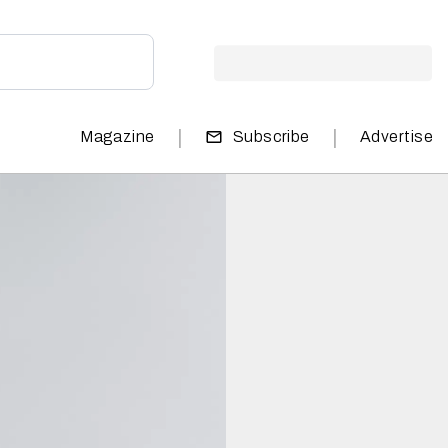
|
|
Magazine
Subscribe
Advertise