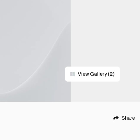
View Gallery
(
2
)
Share