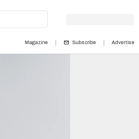
|
|
Magazine
Subscribe
Advertise