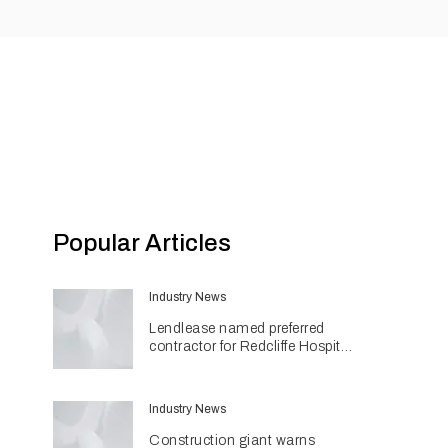
Popular Articles
Industry News
Lendlease named preferred
contractor for Redcliffe Hospital
Expansion
Industry News
Construction giant warns