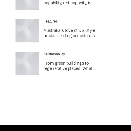
capability, not capacity, is
construction's next challenge
amid Queensland's $127.5
billion pipeline
Features
Australia's love of US‑style
trucks is killing pedestrians
Sustainability
From green buildings to
regenerative places: What
Architecture & Design's
Sustainability Awards reveal
about the future