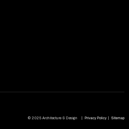
© 2025 Architecture & Design
Privacy Policy
Sitemap