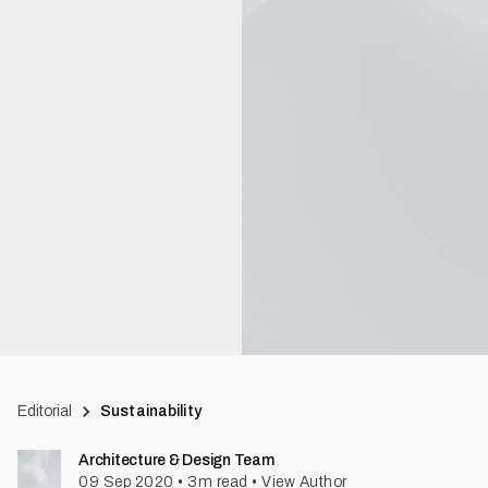
Editorial
Sustainability
Architecture & Design Team
09 Sep 2020
•
3
m read
•
View Author