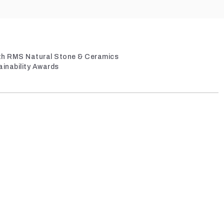
ith RMS Natural Stone & Ceramics
ainability Awards