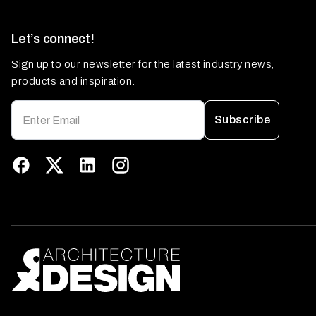
Let’s connect!
Sign up to our newsletter for the latest industry news,
products and inspiration.
Subscribe