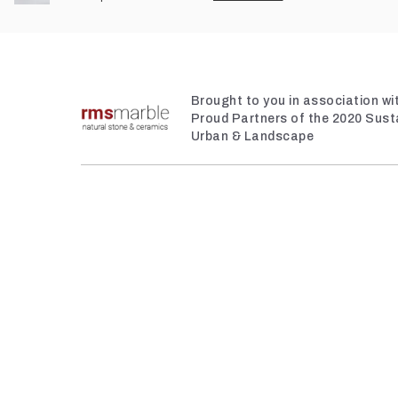
Brought to you in association w
Proud Partners of the 2020 Sust
Urban & Landscape