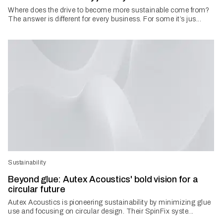
Where does the drive to become more sustainable come from?
The answer is different for every business. For some it’s jus...
Sustainability
Beyond glue: Autex Acoustics' bold vision for a
circular future
Autex Acoustics is pioneering sustainability by minimizing glue
use and focusing on circular design. Their SpinFix syste...