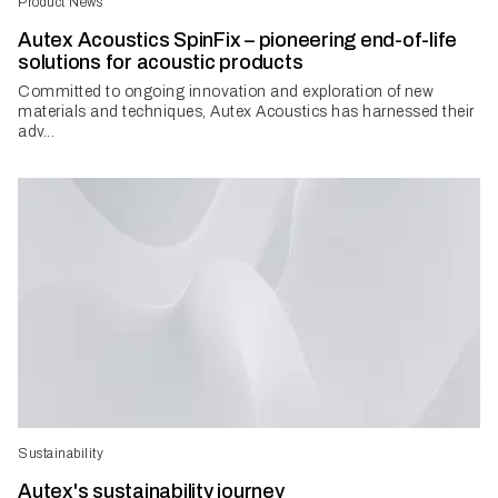
Product News
Autex Acoustics SpinFix – pioneering end-of-life
solutions for acoustic products
Committed to ongoing innovation and exploration of new
materials and techniques, Autex Acoustics has harnessed their
adv...
Sustainability
Autex's sustainability journey