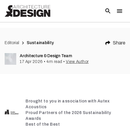
Share
Editorial
Sustainability
Architecture & Design Team
17 Apr 2026
•
4
m read
•
View Author
Brought to you in association with Autex
Acoustics
Proud Partners of the 2026 Sustainability
Awards
Best of the Best