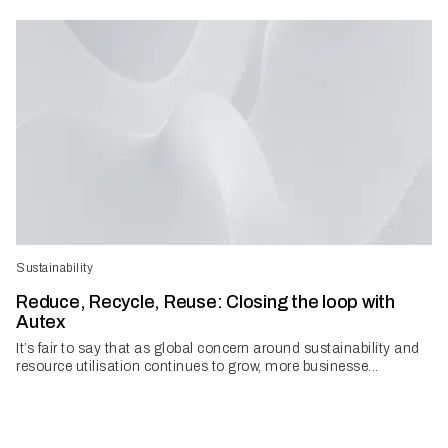
Sustainability
Reduce, Recycle, Reuse: Closing the loop with
Autex
It’s fair to say that as global concern around sustainability and
resource utilisation continues to grow, more businesse...