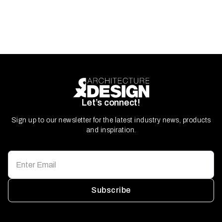
Let’s connect!
Sign up to our newsletter for the latest industry news, products
and inspiration.
Subscribe