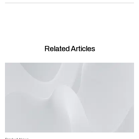
Related Articles