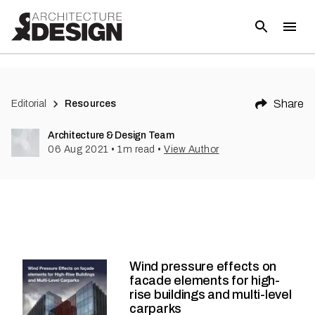
Share
Editorial
Resources
Architecture & Design Team
06 Aug 2021
•
1
m read
•
View Author
Wind pressure effects on
facade elements for high-
rise buildings and multi-level
carparks