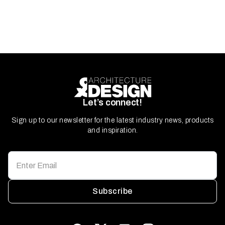
Let’s connect!
Sign up to our newsletter for the latest industry news, products
and inspiration.
Subscribe