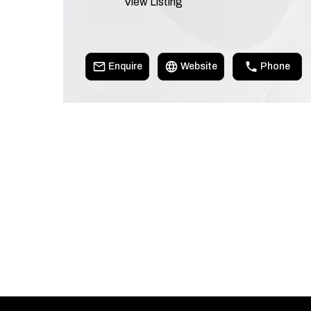
View Listing
Enquire
Website
Phone