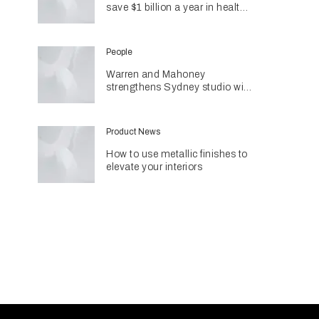
save $1 billion a year in health
costs
People
Warren and Mahoney
strengthens Sydney studio with
senior appointments
Product News
How to use metallic finishes to
elevate your interiors