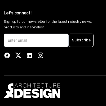
Let’s connect!
Sign up to our newsletter for the latest industry news,
products and inspiration.
Subscribe