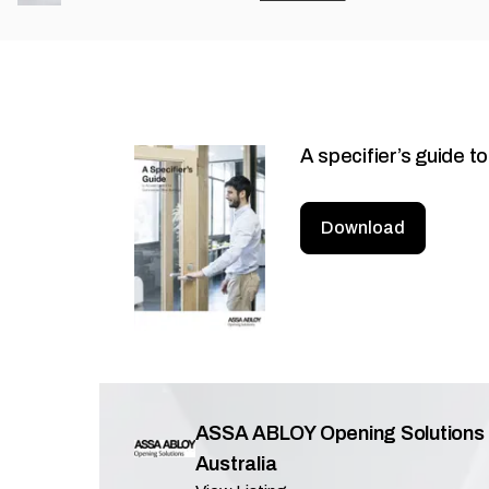
A specifier’s guide t
Download
ASSA ABLOY Opening Solutions
Australia