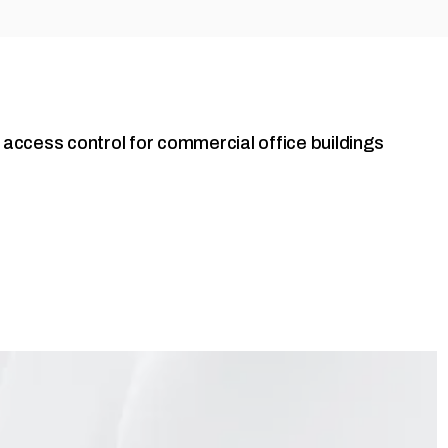
o access control for commercial office buildings