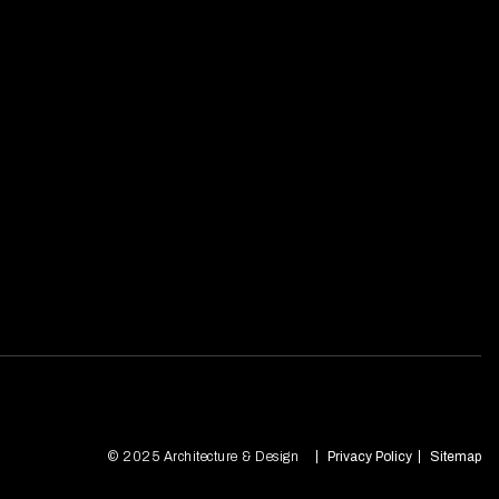
© 2025 Architecture & Design
Privacy Policy
Sitemap