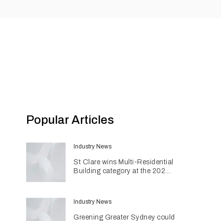
Popular Articles
Industry News
St Clare wins Multi-Residential
Building category at the 2026
INDE Awards
Industry News
Greening Greater Sydney could