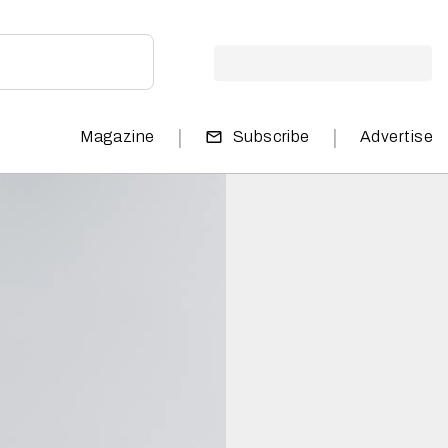
|
|
Magazine
Subscribe
Advertise