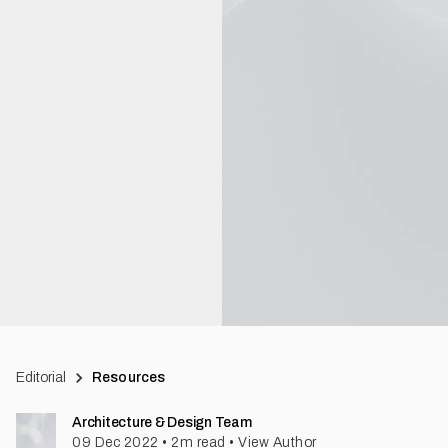
Editorial
Resources
Architecture & Design Team
09 Dec 2022
•
2
m read
•
View Author