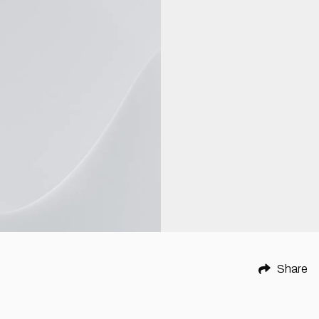
Share