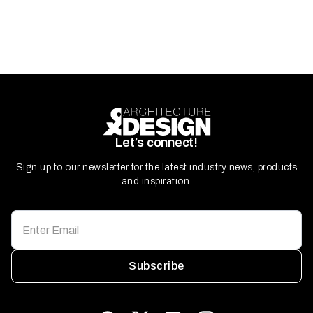
Let’s connect!
Sign up to our newsletter for the latest industry news, products
and inspiration.
Subscribe