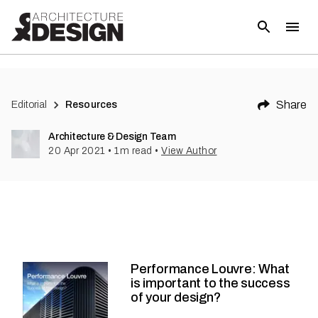
Share
Editorial
Resources
Architecture & Design Team
20 Apr 2021
•
1
m read
•
View Author
Performance Louvre: What
is important to the success
of your design?