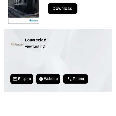
Download
Louvreclad
View Listing
Enquire
Website
Phone