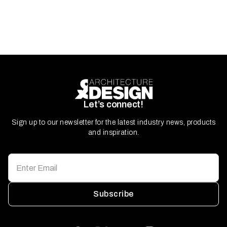
Let’s connect!
Sign up to our newsletter for the latest industry news, products
and inspiration.
Subscribe