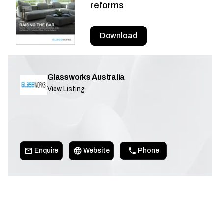
reforms
Download
Glassworks Australia
View Listing
Enquire
Website
Phone