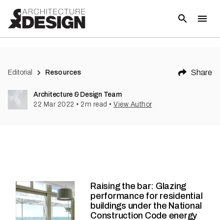
Share
Editorial
Resources
Architecture & Design Team
22 Mar 2022
•
2
m read
•
View Author
Raising the bar: Glazing
performance for residential
buildings under the National
Construction Code energy