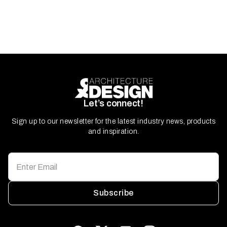
Let’s connect!
Sign up to our newsletter for the latest industry news, products
and inspiration.
Subscribe