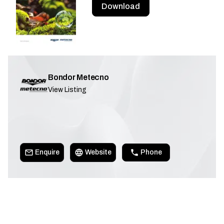
Download
Bondor Metecno
View Listing
Enquire
Website
Phone