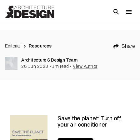
Share
Editorial
Resources
Architecture & Design Team
28 Jun 2023
•
1
m read
•
View Author
Save the planet: Turn off
your air conditioner