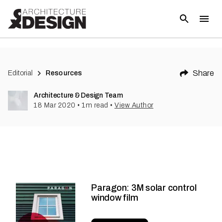
Share
Editorial
Resources
Architecture & Design Team
18 Mar 2020
•
1
m read
•
View Author
Paragon: 3M solar control
window film