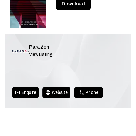
Download
Paragon
View Listing
Enquire
Website
Phone