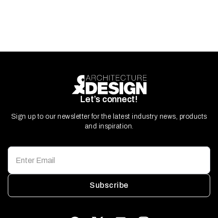
Let’s connect!
Sign up to our newsletter for the latest industry news, products
and inspiration.
Subscribe