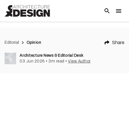
Share
Editorial
Opinion
Architecture News & Editorial Desk
03 Jun 2026
•
3
m read
•
View Author