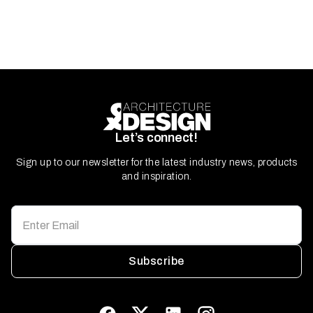
Let’s connect!
Sign up to our newsletter for the latest industry news, products
and inspiration.
Subscribe