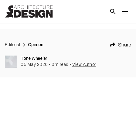
Share
Editorial
Opinion
Tone Wheeler
05 May 2026
•
6
m read
•
View Author