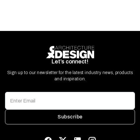
Let’s connect!
Sign up to our newsletter for the latest industry news, products
and inspiration.
Subscribe