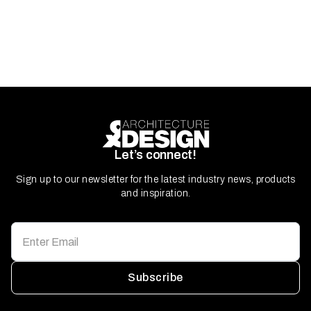
Let’s connect!
Sign up to our newsletter for the latest industry news, products
and inspiration.
Subscribe