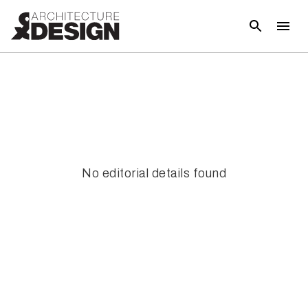
No editorial details found