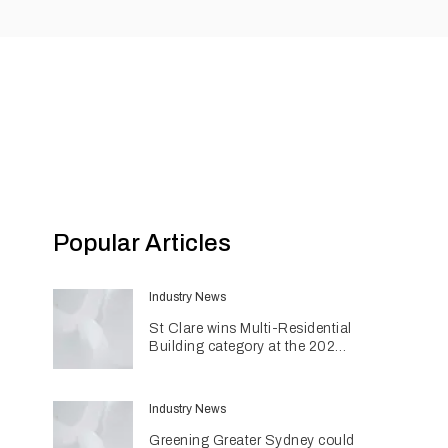
Popular Articles
Industry News
St Clare wins Multi-Residential
Building category at the 2026
INDE Awards
Industry News
Greening Greater Sydney could