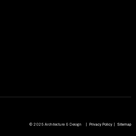
© 2025 Architecture & Design
Privacy Policy
Sitemap