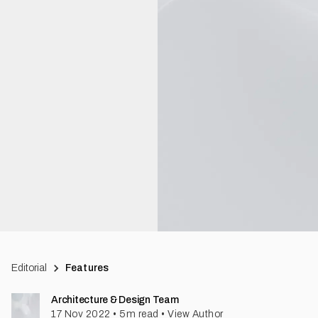
Editorial
Features
Architecture & Design Team
17 Nov 2022
•
5
m read
•
View Author