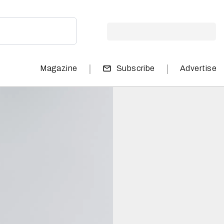
|
|
Magazine
Subscribe
Advertise