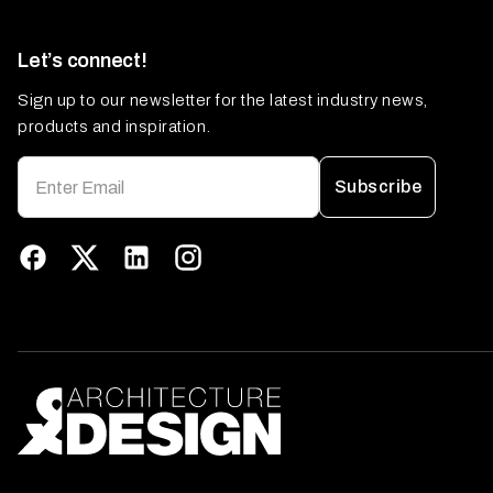
Let’s connect!
Sign up to our newsletter for the latest industry news,
products and inspiration.
Subscribe