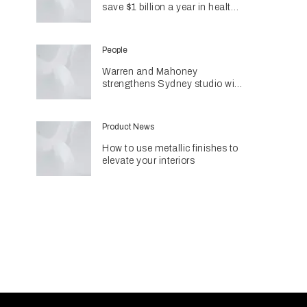
save $1 billion a year in health
costs
People
Warren and Mahoney
strengthens Sydney studio with
senior appointments
Product News
How to use metallic finishes to
elevate your interiors