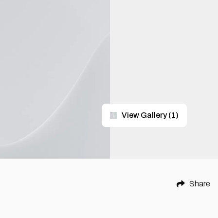
View Gallery
(
1
)
Share